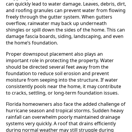
can quickly lead to water damage. Leaves, debris, dirt,
and roofing granules can prevent water from flowing
freely through the gutter system. When gutters
overflow, rainwater may back up underneath
shingles or spill down the sides of the home. This can
damage fascia boards, siding, landscaping, and even
the home’s foundation.
Proper downspout placement also plays an
important role in protecting the property. Water
should be directed several feet away from the
foundation to reduce soil erosion and prevent
moisture from seeping into the structure. If water
consistently pools near the home, it may contribute
to cracks, settling, or long-term foundation issues.
Florida homeowners also face the added challenge of
hurricane season and tropical storms. Sudden heavy
rainfall can overwhelm poorly maintained drainage
systems very quickly. A roof that drains efficiently
during normal weather may still struggle during