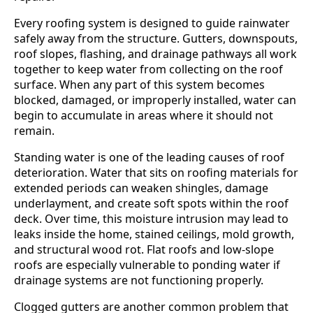
Every roofing system is designed to guide rainwater
safely away from the structure. Gutters, downspouts,
roof slopes, flashing, and drainage pathways all work
together to keep water from collecting on the roof
surface. When any part of this system becomes
blocked, damaged, or improperly installed, water can
begin to accumulate in areas where it should not
remain.
Standing water is one of the leading causes of roof
deterioration. Water that sits on roofing materials for
extended periods can weaken shingles, damage
underlayment, and create soft spots within the roof
deck. Over time, this moisture intrusion may lead to
leaks inside the home, stained ceilings, mold growth,
and structural wood rot. Flat roofs and low-slope
roofs are especially vulnerable to ponding water if
drainage systems are not functioning properly.
Clogged gutters are another common problem that