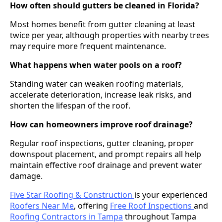
How often should gutters be cleaned in Florida?
Most homes benefit from gutter cleaning at least
twice per year, although properties with nearby trees
may require more frequent maintenance.
What happens when water pools on a roof?
Standing water can weaken roofing materials,
accelerate deterioration, increase leak risks, and
shorten the lifespan of the roof.
How can homeowners improve roof drainage?
Regular roof inspections, gutter cleaning, proper
downspout placement, and prompt repairs all help
maintain effective roof drainage and prevent water
damage.
Five Star Roofing & Construction
is your experienced
Roofers Near Me
, offering
Free Roof Inspections
and
Roofing Contractors in Tampa
throughout Tampa