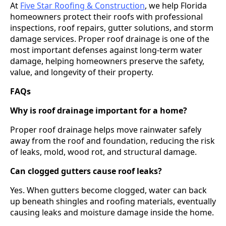
At
Five Star Roofing & Construction
, we help Florida
homeowners protect their roofs with professional
inspections, roof repairs, gutter solutions, and storm
damage services. Proper roof drainage is one of the
most important defenses against long-term water
damage, helping homeowners preserve the safety,
value, and longevity of their property.
FAQs
Why is roof drainage important for a home?
Proper roof drainage helps move rainwater safely
away from the roof and foundation, reducing the risk
of leaks, mold, wood rot, and structural damage.
Can clogged gutters cause roof leaks?
Yes. When gutters become clogged, water can back
up beneath shingles and roofing materials, eventually
causing leaks and moisture damage inside the home.