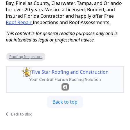
Bay, Pinellas County, Clearwater, Tampa, and Orlando
for over 20 years. We are a Licensed, Bonded, and
Insured Florida Contractor and happily offer Free
Roof Repair
Inspections and Roof Assessments.
This content is for general reading purposes only and is
not intended as legal or professional advice.
Roofing Inspectors
Five Star Roofing and Construction
Your Central Florida Roofing Solution
Back to top
Back to Blog