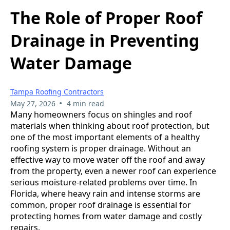
The Role of Proper Roof
Drainage in Preventing
Water Damage
Tampa Roofing Contractors
•
May 27, 2026
4 min read
Many homeowners focus on shingles and roof
materials when thinking about roof protection, but
one of the most important elements of a healthy
roofing system is proper drainage. Without an
effective way to move water off the roof and away
from the property, even a newer roof can experience
serious moisture-related problems over time. In
Florida, where heavy rain and intense storms are
common, proper roof drainage is essential for
protecting homes from water damage and costly
repairs.