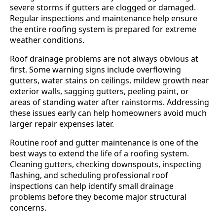
severe storms if gutters are clogged or damaged.
Regular inspections and maintenance help ensure
the entire roofing system is prepared for extreme
weather conditions.
Roof drainage problems are not always obvious at
first. Some warning signs include overflowing
gutters, water stains on ceilings, mildew growth near
exterior walls, sagging gutters, peeling paint, or
areas of standing water after rainstorms. Addressing
these issues early can help homeowners avoid much
larger repair expenses later.
Routine roof and gutter maintenance is one of the
best ways to extend the life of a roofing system.
Cleaning gutters, checking downspouts, inspecting
flashing, and scheduling professional roof
inspections can help identify small drainage
problems before they become major structural
concerns.