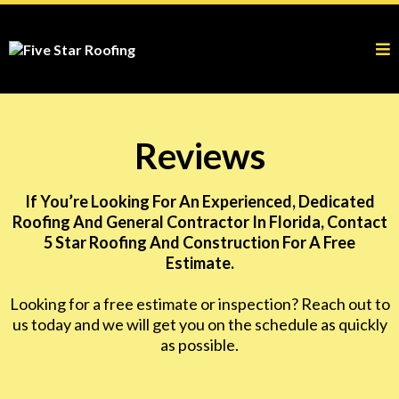
Reviews
If You’re Looking For An Experienced, Dedicated
Roofing And General Contractor In Florida, Contact
5 Star Roofing And Construction For A Free
Estimate.
Looking for a free estimate or inspection? Reach out to
us today and we will get you on the schedule as quickly
as possible.