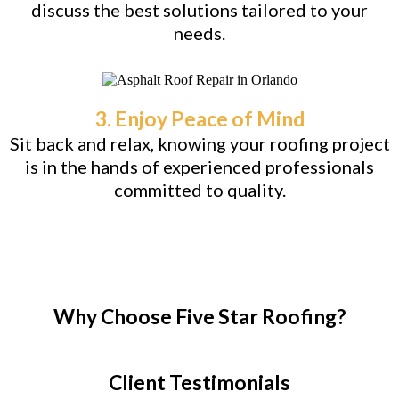
discuss the best solutions tailored to your
needs.
3. Enjoy Peace of Mind
Sit back and relax, knowing your roofing project
is in the hands of experienced professionals
committed to quality.
Why Choose Five Star Roofing?
Client Testimonials