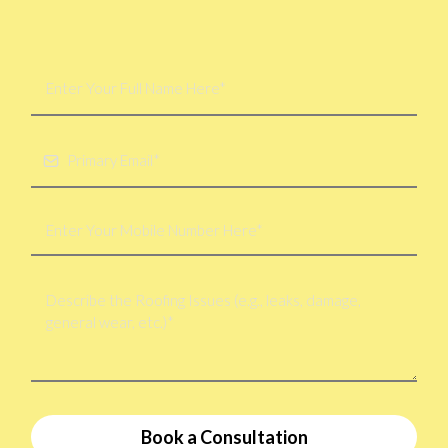
Book a Consultation