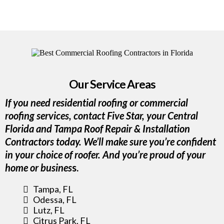
Our Service Areas
If you need residential roofing or commercial
roofing services, contact Five Star, your Central
Florida and Tampa Roof Repair & Installation
Contractors today. We’ll make sure you’re confident
in your choice of roofer. And you’re proud of your
home or busines
s.
Tampa, FL
Odessa, FL
Lutz, FL
Citrus Park, FL