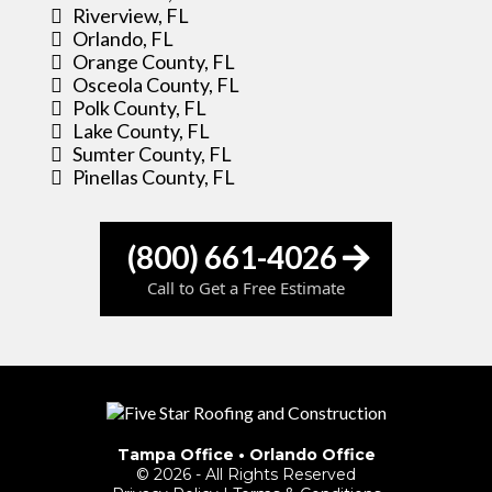
Riverview, FL
Orlando, FL
Orange County, FL
Osceola County, FL
Polk County, FL
Lake County, FL
Sumter County, FL
Pinellas County, FL
(800) 661-4026
Call to Get a Free Estimate
Tampa Office
•
Orlando Office
© 2026 - All Rights Reserved