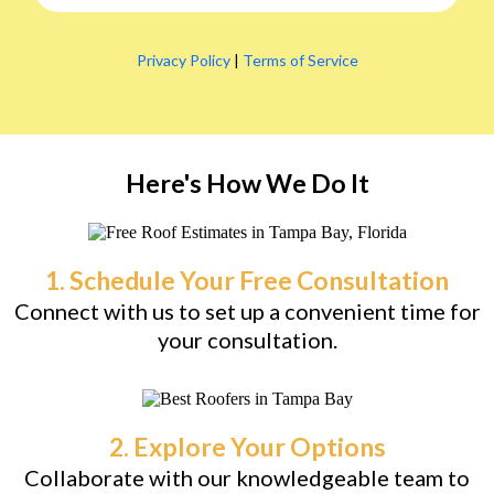
Privacy Policy
|
Terms of Service
Here's How We Do It
1. Schedule Your Free Consultation
Connect with us to set up a convenient time for
your consultation.
2. Explore Your Options
Collaborate with our knowledgeable team to